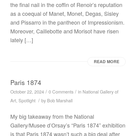
the final nail in the coffin of Renoir’s reputation
as a coequal of Manet, Monet, Degas, Sisley
and Pissarro in the pantheon of Impressionism.
Moreover, Caillebotte and Morisot have risen
lately […]
READ MORE
Paris 1874
/
/
October 22, 2024
0 Comments
in
National Gallery of
/
Art
,
Spotlight
by
Bob Marshall
My big takeaway from the National
Gallery/Musee d’Orsay’s “Paris 1874” exhibition
is that Paris 1874 wasn’t such a big deal after