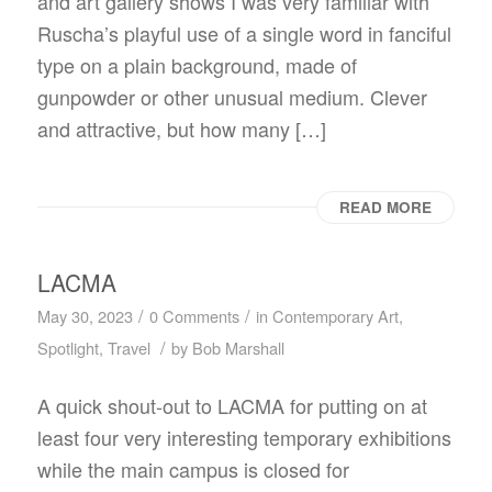
and art gallery shows I was very familiar with
Ruscha’s playful use of a single word in fanciful
type on a plain background, made of
gunpowder or other unusual medium. Clever
and attractive, but how many […]
READ MORE
LACMA
/
/
May 30, 2023
0 Comments
in
Contemporary Art
,
/
Spotlight
,
Travel
by
Bob Marshall
A quick shout-out to LACMA for putting on at
least four very interesting temporary exhibitions
while the main campus is closed for