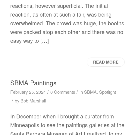
reactions, however superficial. The initial
reaction, as often at such a fair, was being
overwhelmed. The crowd was huge, the booths
were packed atop each other and there was no
easy way to […]
READ MORE
SBMA Paintings
/
/
February 25, 2024
0 Comments
in
SBMA
,
Spotlight
/
by
Bob Marshall
In December when I brought a curator from
Minneapolis to see the paintings galleries at the
Santa Barbara Museum of Art I realized, to my