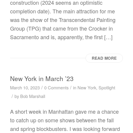
construction (2024 seems an optimistic
completion date). The main attraction for me
was the show of the Transcendental Painting
Group (TPG) that came from the Crocker in
Sacramento and is, apparently, the first […]
READ MORE
New York in March ’23
/
/
March 10, 2023
0 Comments
in
New York
,
Spotlight
/
by
Bob Marshall
A short week in Manhattan gave me a chance
to catch up on some shows between the fall
and spring blockbusters. I was looking forward