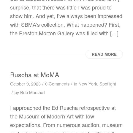
surprise, that there was little I was proud to
show him. And yet, I’ve always been impressed
with SBMA’s collection. What happened? First,
the Preston Morton Gallery was filled with […]
READ MORE
Ruscha at MoMA
/
/
October 9, 2023
0 Comments
in
New York
,
Spotlight
/
by
Bob Marshall
I approached the Ed Ruscha retrospective at
the Museum of Modern Art with low
expectations. From numerous auction, museum