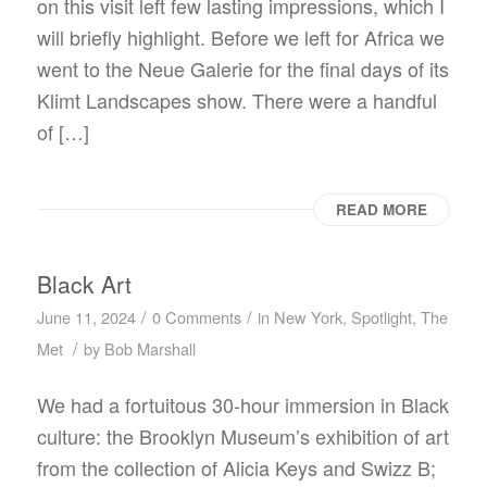
on this visit left few lasting impressions, which I
will briefly highlight. Before we left for Africa we
went to the Neue Galerie for the final days of its
Klimt Landscapes show. There were a handful
of […]
READ MORE
Black Art
/
/
June 11, 2024
0 Comments
in
New York
,
Spotlight
,
The
/
Met
by
Bob Marshall
We had a fortuitous 30-hour immersion in Black
culture: the Brooklyn Museum’s exhibition of art
from the collection of Alicia Keys and Swizz B;