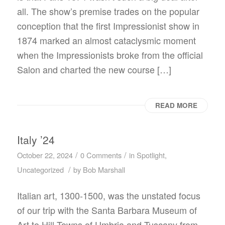
all. The show’s premise trades on the popular
conception that the first Impressionist show in
1874 marked an almost cataclysmic moment
when the Impressionists broke from the official
Salon and charted the new course […]
READ MORE
Italy ’24
/
/
October 22, 2024
0 Comments
in
Spotlight
,
/
Uncategorized
by
Bob Marshall
Italian art, 1300-1500, was the unstated focus
of our trip with the Santa Barbara Museum of
Art to Hill Towns of Umbria and Tuscany from