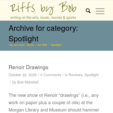
Archive for category:
Spotlight
You are here:
Home
/
Art Riffs
/
Spotlight
Renoir Drawings
/
/
October 22, 2025
0 Comments
in
Reviews
,
Spotlight
/
by
Bob Marshall
The new show of Renoir “drawings” (i.e., any
work on paper plus a couple of oils) at the
Morgan Library and Museum should hammer