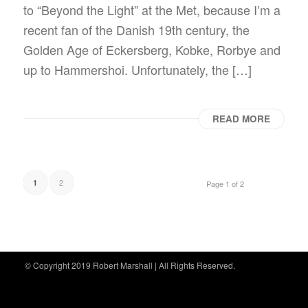
to “Beyond the Light” at the Met, because I’m a
recent fan of the Danish 19th century, the
Golden Age of Eckersberg, Kobke, Rorbye and
up to Hammershoi. Unfortunately, the […]
READ MORE
2
1
Page 1 of 2
© Copyright 2019 Robert Marshall | All Rights Reserved.