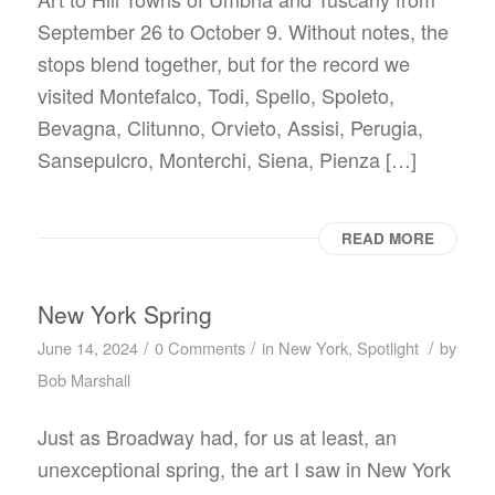
September 26 to October 9. Without notes, the
stops blend together, but for the record we
visited Montefalco, Todi, Spello, Spoleto,
Bevagna, Clitunno, Orvieto, Assisi, Perugia,
Sansepulcro, Monterchi, Siena, Pienza […]
READ MORE
New York Spring
/
/
/
June 14, 2024
0 Comments
in
New York
,
Spotlight
by
Bob Marshall
Just as Broadway had, for us at least, an
unexceptional spring, the art I saw in New York