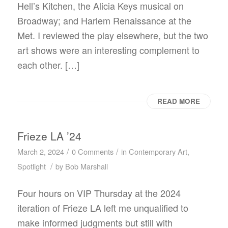
Hell’s Kitchen, the Alicia Keys musical on
Broadway; and Harlem Renaissance at the
Met. I reviewed the play elsewhere, but the two
art shows were an interesting complement to
each other. […]
READ MORE
Frieze LA ’24
/
/
March 2, 2024
0 Comments
in
Contemporary Art
,
/
Spotlight
by
Bob Marshall
Four hours on VIP Thursday at the 2024
iteration of Frieze LA left me unqualified to
make informed judgments but still with