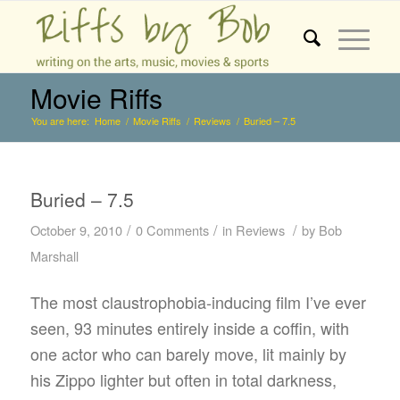
Movie Riffs
You are here:
Home
/
Movie Riffs
/
Reviews
/
Buried – 7.5
Buried – 7.5
/
/
/
October 9, 2010
0 Comments
in
Reviews
by
Bob
Marshall
The most claustrophobia-inducing film I’ve ever
seen, 93 minutes entirely inside a coffin, with
one actor who can barely move, lit mainly by
his Zippo lighter but often in total darkness,