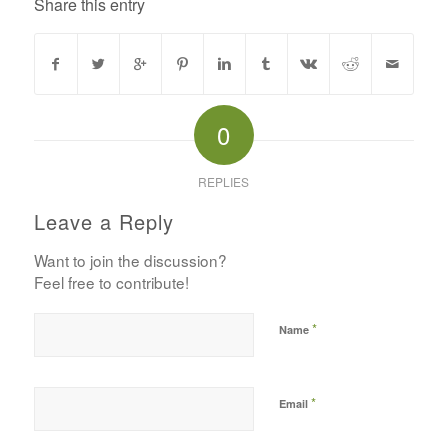
Share this entry
0
REPLIES
Leave a Reply
Want to join the discussion?
Feel free to contribute!
*
Name
*
Email