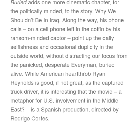
adds one more cinematic chapter, for
Buried
the politically minded, to the story, Why We
Shouldn’t Be In Iraq. Along the way, his phone
calls – on a cell phone left in the coffin by his
ransom-minded captor – point up the daily
selfishness and occasional duplicity in the
outside world, without distracting our focus from
the panicked, desperate Everyman, buried
alive. While American heartthrob Ryan
Reynolds is good, if not great, as the captured
truck driver, it is interesting that the movie – a
metaphor for U.S. involvement in the Middle
East? – is a Spanish production, directed by
Rodrigo Cortes.