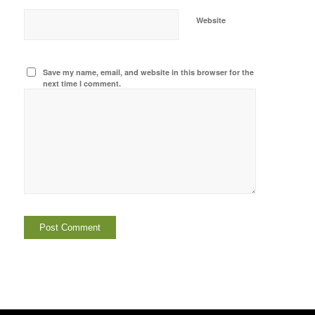
Website
Save my name, email, and website in this browser for the
next time I comment.