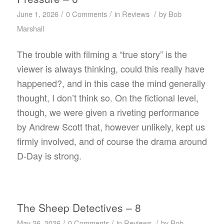
/
/
/
June 1, 2026
0 Comments
in
Reviews
by
Bob
Marshall
The trouble with filming a “true story” is the
viewer is always thinking, could this really have
happened?, and in this case the mind generally
thought, I don’t think so. On the fictional level,
though, we were given a riveting performance
by Andrew Scott that, however unlikely, kept us
firmly involved, and of course the drama around
D-Day is strong.
The Sheep Detectives – 8
/
/
/
May 26, 2026
0 Comments
in
Reviews
by
Bob