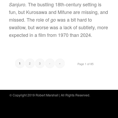
The bustling 18th-century setting is
Sanjuro.
fun, but Kurosawa and Mifune are missing, and
missed. The role of
was a bit hard to
go
swallow, but worse was a lack of subtlety, more
expected in a film from 1970 than 2024.
2
3
›
»
1
Page 1 of 85
© Copyright 2019 Robert Marshall | All Rights Reserved.