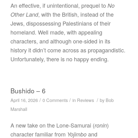
An effective, if unintentional, prequel to
No
, with the British, instead of the
Other Land
Jews, dispossessing Palestinians of their
homeland. Well made, with appealing
characters, and although one-sided in its
history it didn’t come across as propagandistic.
Unfortunately, there is no happy ending.
Bushido – 6
/
/
/
April 16, 2026
0 Comments
in
Reviews
by
Bob
Marshall
A new take on the Lone-Samurai (
)
ronin
character familiar from
and
Yojimbo