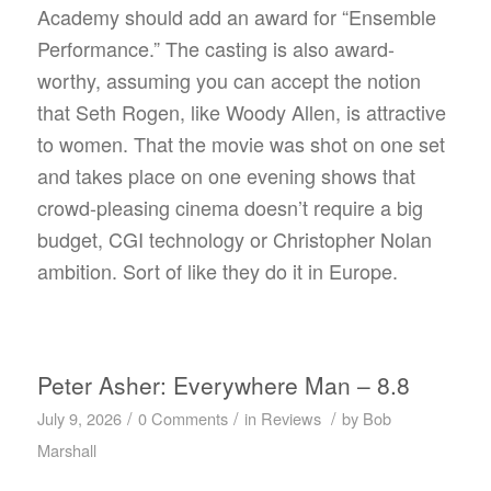
Academy should add an award for “Ensemble
Performance.” The casting is also award-
worthy, assuming you can accept the notion
that Seth Rogen, like Woody Allen, is attractive
to women. That the movie was shot on one set
and takes place on one evening shows that
crowd-pleasing cinema doesn’t require a big
budget, CGI technology or Christopher Nolan
ambition. Sort of like they do it in Europe.
Peter Asher: Everywhere Man – 8.8
/
/
/
July 9, 2026
0 Comments
in
Reviews
by
Bob
Marshall