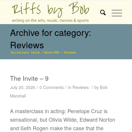
Archive for category:
Reviews
You are here:
Home
/
Movie Riffs
/
Reviews
The Invite – 9
/
/
/
July 20, 2026
0 Comments
in
Reviews
by
Bob
Marshall
A masterclass in acting: Penelope Cruz is
sensational, but Olivia Wilde, Edward Norton
and Seth Rogen make the case that the