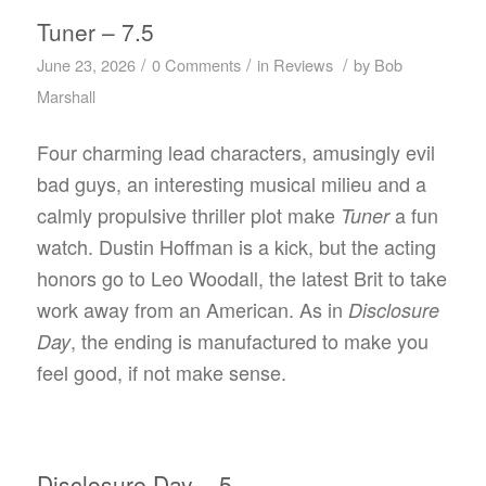
Tuner – 7.5
/
/
/
June 23, 2026
0 Comments
in
Reviews
by
Bob
Marshall
Four charming lead characters, amusingly evil
bad guys, an interesting musical milieu and a
calmly propulsive thriller plot make
a fun
Tuner
watch. Dustin Hoffman is a kick, but the acting
honors go to Leo Woodall, the latest Brit to take
work away from an American. As in
Disclosure
, the ending is manufactured to make you
Day
feel good, if not make sense.
Disclosure Day – 5