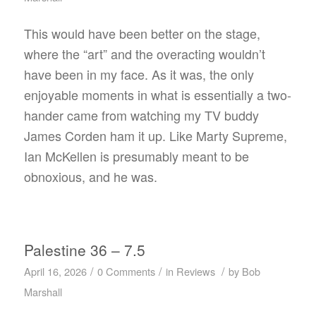
This would have been better on the stage,
where the “art” and the overacting wouldn’t
have been in my face. As it was, the only
enjoyable moments in what is essentially a two-
hander came from watching my TV buddy
James Corden ham it up. Like Marty Supreme,
Ian McKellen is presumably meant to be
obnoxious, and he was.
Palestine 36 – 7.5
/
/
/
April 16, 2026
0 Comments
in
Reviews
by
Bob
Marshall