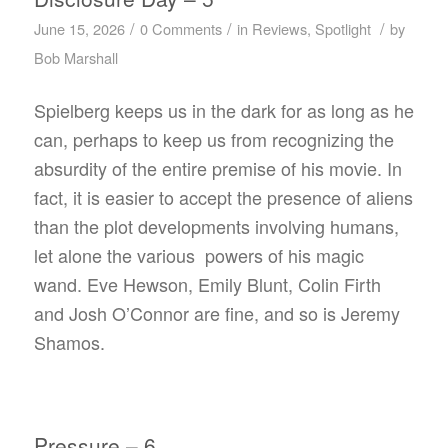
/
/
/
June 15, 2026
0 Comments
in
Reviews
,
Spotlight
by
Bob Marshall
Spielberg keeps us in the dark for as long as he
can, perhaps to keep us from recognizing the
absurdity of the entire premise of his movie. In
fact, it is easier to accept the presence of aliens
than the plot developments involving humans,
let alone the various powers of his magic
wand. Eve Hewson, Emily Blunt, Colin Firth
and Josh O’Connor are fine, and so is Jeremy
Shamos.
Pressure – 6