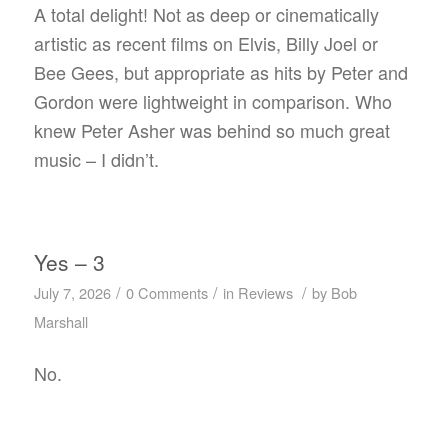
A total delight! Not as deep or cinematically
artistic as recent films on Elvis, Billy Joel or
Bee Gees, but appropriate as hits by Peter and
Gordon were lightweight in comparison. Who
knew Peter Asher was behind so much great
music – I didn’t.
Yes – 3
/
/
/
July 7, 2026
0 Comments
in
Reviews
by
Bob
Marshall
No.