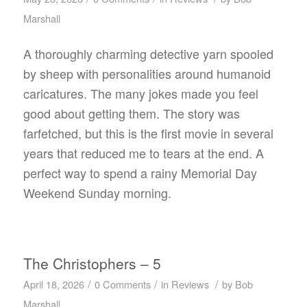
Marshall
A thoroughly charming detective yarn spooled
by sheep with personalities around humanoid
caricatures. The many jokes made you feel
good about getting them. The story was
farfetched, but this is the first movie in several
years that reduced me to tears at the end. A
perfect way to spend a rainy Memorial Day
Weekend Sunday morning.
The Christophers – 5
/
/
/
April 18, 2026
0 Comments
in
Reviews
by
Bob
Marshall