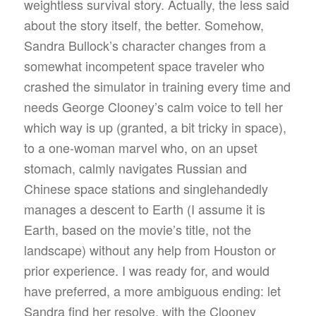
weightless survival story. Actually, the less said
about the story itself, the better. Somehow,
Sandra Bullock’s character changes from a
somewhat incompetent space traveler who
crashed the simulator in training every time and
needs George Clooney’s calm voice to tell her
which way is up (granted, a bit tricky in space),
to a one-woman marvel who, on an upset
stomach, calmly navigates Russian and
Chinese space stations and singlehandedly
manages a descent to Earth (I assume it is
Earth, based on the movie’s title, not the
landscape) without any help from Houston or
prior experience. I was ready for, and would
have preferred, a more ambiguous ending: let
Sandra find her resolve, with the Clooney