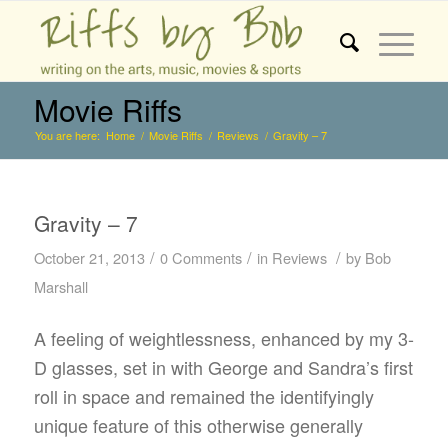
Movie Riffs
You are here:
Home
/
Movie Riffs
/
Reviews
/
Gravity – 7
Gravity – 7
/
/
/
October 21, 2013
0 Comments
in
Reviews
by
Bob
Marshall
A feeling of weightlessness, enhanced by my 3-
D glasses, set in with George and Sandra’s first
roll in space and remained the identifyingly
unique feature of this otherwise generally