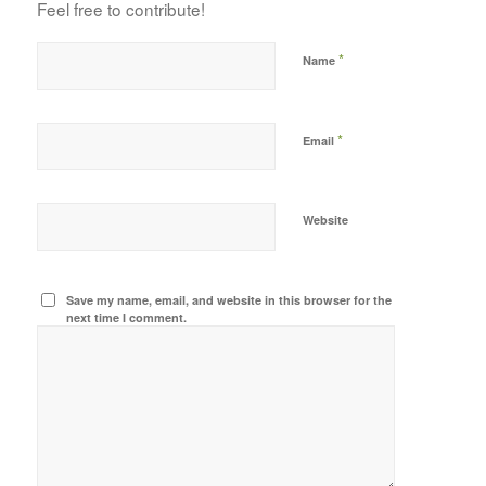
Feel free to contribute!
*
Name
*
Email
Website
Save my name, email, and website in this browser for the
next time I comment.