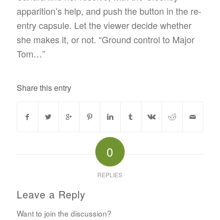
apparition’s help, and push the button in the re-
entry capsule. Let the viewer decide whether
she makes it, or not. “Ground control to Major
Tom…”
Share this entry
0
REPLIES
Leave a Reply
Want to join the discussion?