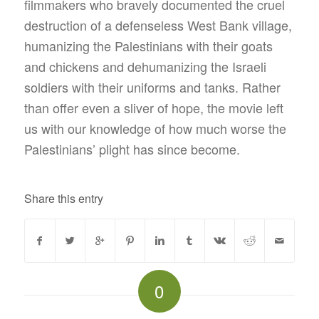
filmmakers who bravely documented the cruel
destruction of a defenseless West Bank village,
humanizing the Palestinians with their goats
and chickens and dehumanizing the Israeli
soldiers with their uniforms and tanks. Rather
than offer even a sliver of hope, the movie left
us with our knowledge of how much worse the
Palestinians’ plight has since become.
Share this entry
0