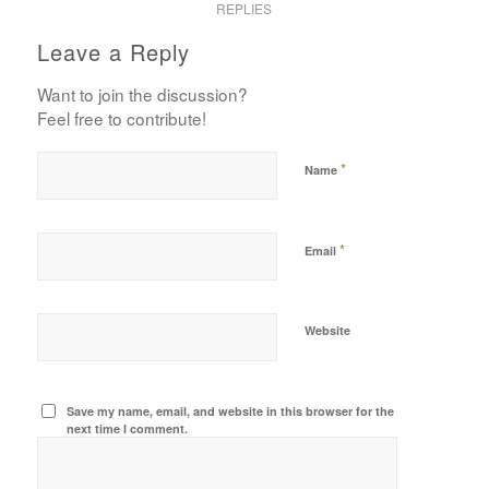
REPLIES
Leave a Reply
Want to join the discussion?
Feel free to contribute!
*
Name
*
Email
Website
Save my name, email, and website in this browser for the
next time I comment.