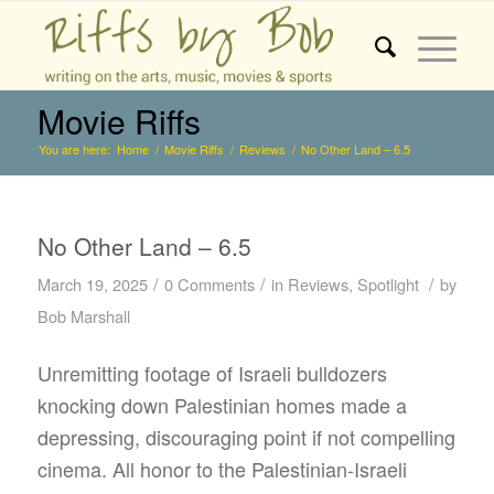
Movie Riffs
You are here:
Home
/
Movie Riffs
/
Reviews
/
No Other Land – 6.5
No Other Land – 6.5
/
/
/
March 19, 2025
0 Comments
in
Reviews
,
Spotlight
by
Bob Marshall
Unremitting footage of Israeli bulldozers
knocking down Palestinian homes made a
depressing, discouraging point if not compelling
cinema. All honor to the Palestinian-Israeli