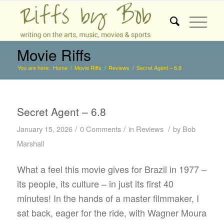
Movie Riffs
You are here:
Home
/
Movie Riffs
/
Reviews
/
Secret Agent – 6.8
Secret Agent – 6.8
/
/
/
January 15, 2026
0 Comments
in
Reviews
by
Bob
Marshall
What a feel this movie gives for Brazil in 1977 –
its people, its culture – in just its first 40
minutes! In the hands of a master filmmaker, I
sat back, eager for the ride, with Wagner Moura