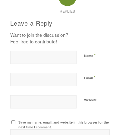
REPLIES
Leave a Reply
Want to join the discussion?
Feel free to contribute!
*
Name
*
Email
Website
Save my name, email, and website in this browser for the
next time I comment.