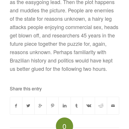
as the easygoing lead. Then the plot happens
and muddies the picture. People are enemies
of the state for reasons unknown, a hairy leg
attacks people enjoying commercial sex, heads
get blown off, and researchers 45 years in the
future piece together the puzzle for, again,
reasons unknown. Perhaps familiarity with
Brazilian history and politics would have kept
us better glued for the following two hours.
Share this entry
0