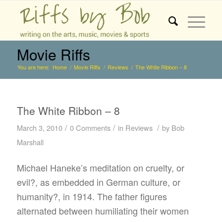
Movie Riffs
You are here:
Home
/
Movie Riffs
/
Reviews
/
The White Ribbon – 8
The White Ribbon – 8
/
/
/
March 3, 2010
0 Comments
in
Reviews
by
Bob
Marshall
Michael Haneke’s meditation on cruelty, or
evil?, as embedded in German culture, or
humanity?, in 1914. The father figures
alternated between humiliating their women