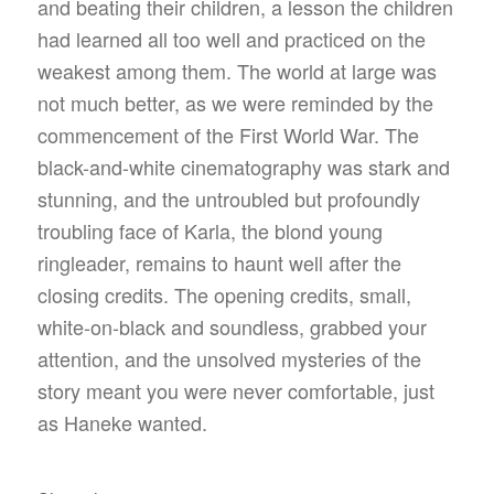
and beating their children, a lesson the children
had learned all too well and practiced on the
weakest among them. The world at large was
not much better, as we were reminded by the
commencement of the First World War. The
black-and-white cinematography was stark and
stunning, and the untroubled but profoundly
troubling face of Karla, the blond young
ringleader, remains to haunt well after the
closing credits. The opening credits, small,
white-on-black and soundless, grabbed your
attention, and the unsolved mysteries of the
story meant you were never comfortable, just
as Haneke wanted.