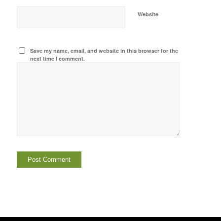
Website
Save my name, email, and website in this browser for the
next time I comment.