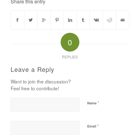
Share this entry
0
REPLIES
Leave a Reply
Want to join the discussion?
Feel free to contribute!
*
Name
*
Email