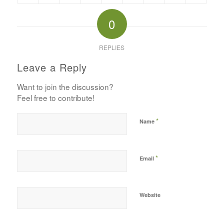
0
REPLIES
Leave a Reply
Want to join the discussion?
Feel free to contribute!
*
Name
*
Email
Website