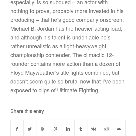
especially, is so subdued – an actor with
nothing to prove, probably more invested in his
producing – that he’s good company onscreen.
Michael B. Jordan has the heavier acting load,
and although his talent is undeniable he’s
rather unrealistic as a light-heavyweight
championship contender. The climactic 12-
rounder contains more action than a dozen of
Floyd Mayweather’s title fights combined, but
doesn’t seem quite so brutal now that I’ve been
exposed to clips of Ultimate Fighting.
Share this entry