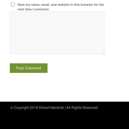
Save my name, email, and website in this browser for the
next time I comment.
© Copyright 2019 Robert Marshall | All Rights Reserved.