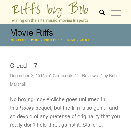
Movie Riffs
You are here:
Home
/
Movie Riffs
/
Reviews
/
Creed – 7
Creed – 7
/
/
/
December 2, 2015
0 Comments
in
Reviews
by
Bob
Marshall
No boxing-movie-cliche goes unturned in
this
sequel, but the film is so genial and
Rocky
so devoid of any pretense of originality that you
really don’t hold that against it. Stallone,