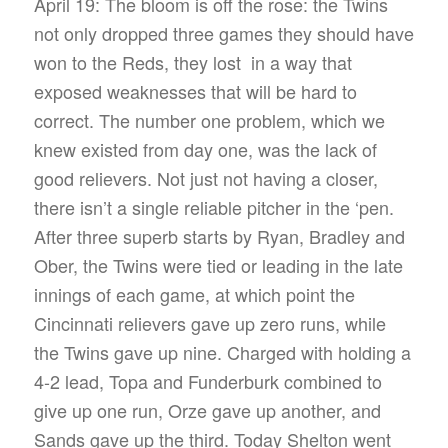
April 19: The bloom is off the rose: the Twins
not only dropped three games they should have
won to the Reds, they lost in a way that
exposed weaknesses that will be hard to
correct. The number one problem, which we
knew existed from day one, was the lack of
good relievers. Not just not having a closer,
there isn’t a single reliable pitcher in the ‘pen.
After three superb starts by Ryan, Bradley and
Ober, the Twins were tied or leading in the late
innings of each game, at which point the
Cincinnati relievers gave up zero runs, while
the Twins gave up nine. Charged with holding a
4-2 lead, Topa and Funderburk combined to
give up one run, Orze gave up another, and
Sands gave up the third. Today Shelton went