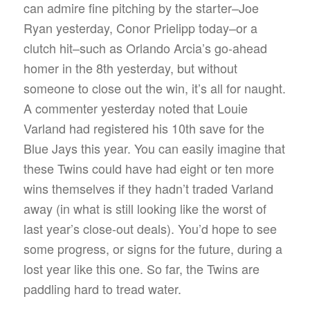
can admire fine pitching by the starter–Joe
Ryan yesterday, Conor Prielipp today–or a
clutch hit–such as Orlando Arcia’s go-ahead
homer in the 8th yesterday, but without
someone to close out the win, it’s all for naught.
A commenter yesterday noted that Louie
Varland had registered his 10th save for the
Blue Jays this year. You can easily imagine that
these Twins could have had eight or ten more
wins themselves if they hadn’t traded Varland
away (in what is still looking like the worst of
last year’s close-out deals). You’d hope to see
some progress, or signs for the future, during a
lost year like this one. So far, the Twins are
paddling hard to tread water.