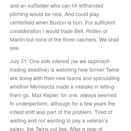
and an outfielder who can hit lefthanded
pitching would be nice. And could play
centerfield when Buxton is hurt. For sufficient
consideration I would trade Bell, Roden or
Martin but none of the three catchers. We shall
see.
July 31: One side interest (as we approach
trading deadline) is watching how former Twins
are doing with their new teams and speculating
whether Minnesota made a mistake in letting
them go. Max Kepler, for one, always seemed
to underperform, although for a few years the
infield shift was part of the problem. Tired of
waiting and not wanting to pay a veteran’s
salary, the Twins cut ties. After a year of