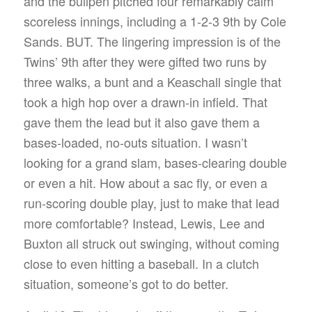
and the bullpen pitched four remarkably calm
scoreless innings, including a 1-2-3 9th by Cole
Sands. BUT. The lingering impression is of the
Twins’ 9th after they were gifted two runs by
three walks, a bunt and a Keaschall single that
took a high hop over a drawn-in infield. That
gave them the lead but it also gave them a
bases-loaded, no-outs situation. I wasn’t
looking for a grand slam, bases-clearing double
or even a hit. How about a sac fly, or even a
run-scoring double play, just to make that lead
more comfortable? Instead, Lewis, Lee and
Buxton all struck out swinging, without coming
close to even hitting a baseball. In a clutch
situation, someone’s got to do better.