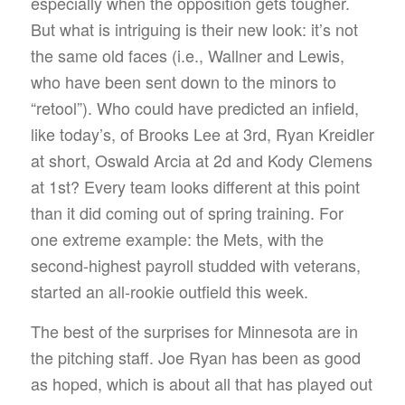
especially when the opposition gets tougher.
But what is intriguing is their new look: it’s not
the same old faces (i.e., Wallner and Lewis,
who have been sent down to the minors to
“retool”). Who could have predicted an infield,
like today’s, of Brooks Lee at 3rd, Ryan Kreidler
at short, Oswald Arcia at 2d and Kody Clemens
at 1st? Every team looks different at this point
than it did coming out of spring training. For
one extreme example: the Mets, with the
second-highest payroll studded with veterans,
started an all-rookie outfield this week.
The best of the surprises for Minnesota are in
the pitching staff. Joe Ryan has been as good
as hoped, which is about all that has played out