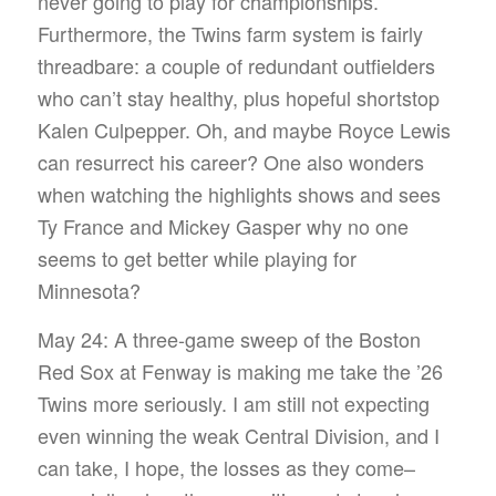
never going to play for championships.
Furthermore, the Twins farm system is fairly
threadbare: a couple of redundant outfielders
who can’t stay healthy, plus hopeful shortstop
Kalen Culpepper. Oh, and maybe Royce Lewis
can resurrect his career? One also wonders
when watching the highlights shows and sees
Ty France and Mickey Gasper why no one
seems to get better while playing for
Minnesota?
May 24: A three-game sweep of the Boston
Red Sox at Fenway is making me take the ’26
Twins more seriously. I am still not expecting
even winning the weak Central Division, and I
can take, I hope, the losses as they come–