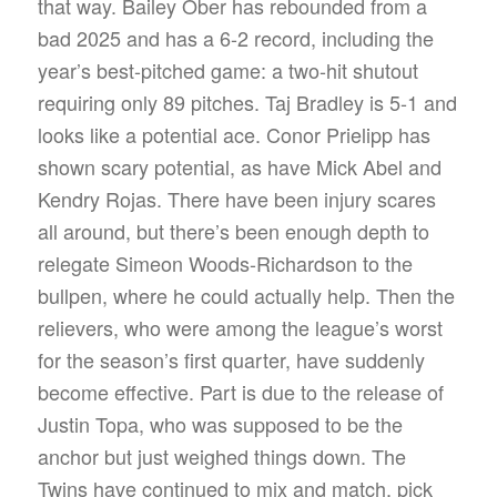
that way. Bailey Ober has rebounded from a
bad 2025 and has a 6-2 record, including the
year’s best-pitched game: a two-hit shutout
requiring only 89 pitches. Taj Bradley is 5-1 and
looks like a potential ace. Conor Prielipp has
shown scary potential, as have Mick Abel and
Kendry Rojas. There have been injury scares
all around, but there’s been enough depth to
relegate Simeon Woods-Richardson to the
bullpen, where he could actually help. Then the
relievers, who were among the league’s worst
for the season’s first quarter, have suddenly
become effective. Part is due to the release of
Justin Topa, who was supposed to be the
anchor but just weighed things down. The
Twins have continued to mix and match, pick