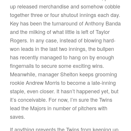
up released merchandise and somehow cobble
together three or four shutout innings each day.
Key has been the turnaround of Anthony Banda
and the milking of what little is left of Taylor
Rogers. In any case, instead of blowing hard-
won leads in the last two innings, the bullpen
has recently managed to hang on by enough
fingernails to secure some exciting wins.
Meanwhile, manager Shelton keeps grooming
rookie Andrew Morris to become a late-inning
staple, even closer. It hasn’t happened yet, but
it’s conceivable. For now, I’m sure the Twins
lead the Majors in number of pitchers with
saves.
If anything prevents the Twins from keeping up