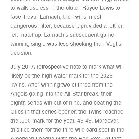
to walk useless-in-the-clutch Royce Lewis to
face Trevor Larnach, the Twins’ most
dangerous hitter, because it provided a left-on-
left matchup. Larnach’s subsequent game-
winning single was less shocking than Vogt’s
decision.
July 20: A retrospective note to mark what will
likely be the high water mark for the 2026
Twins. After winning two of three from the
Angels going into the All-Star break, their
eighth series win out of nine, and beating the
Cubs in that series opener, the Twins reached
the .500 mark for the year, 49-49. Moreover,
this tied them for the third wild card spot in the
American League (with the Red Sox). At that