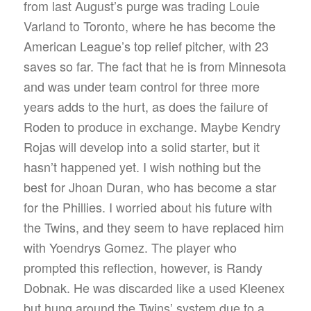
from last August’s purge was trading Louie
Varland to Toronto, where he has become the
American League’s top relief pitcher, with 23
saves so far. The fact that he is from Minnesota
and was under team control for three more
years adds to the hurt, as does the failure of
Roden to produce in exchange. Maybe Kendry
Rojas will develop into a solid starter, but it
hasn’t happened yet. I wish nothing but the
best for Jhoan Duran, who has become a star
for the Phillies. I worried about his future with
the Twins, and they seem to have replaced him
with Yoendrys Gomez. The player who
prompted this reflection, however, is Randy
Dobnak. He was discarded like a used Kleenex
but hung around the Twins’ system due to a