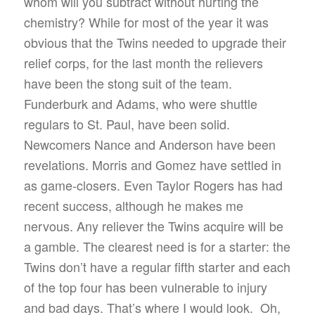
whom will you subtract without hurting the
chemistry? While for most of the year it was
obvious that the Twins needed to upgrade their
relief corps, for the last month the relievers
have been the stong suit of the team.
Funderburk and Adams, who were shuttle
regulars to St. Paul, have been solid.
Newcomers Nance and Anderson have been
revelations. Morris and Gomez have settled in
as game-closers. Even Taylor Rogers has had
recent success, although he makes me
nervous. Any reliever the Twins acquire will be
a gamble. The clearest need is for a starter: the
Twins don’t have a regular fifth starter and each
of the top four has been vulnerable to injury
and bad days. That’s where I would look. Oh,