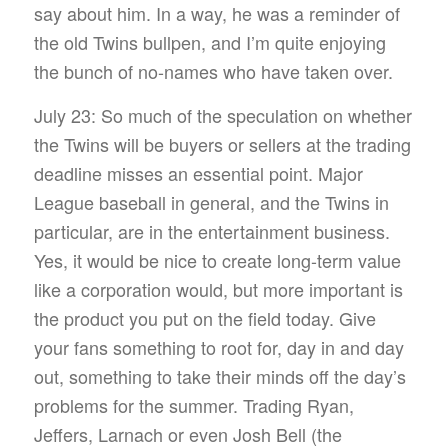
say about him. In a way, he was a reminder of
the old Twins bullpen, and I’m quite enjoying
the bunch of no-names who have taken over.
July 23: So much of the speculation on whether
the Twins will be buyers or sellers at the trading
deadline misses an essential point. Major
League baseball in general, and the Twins in
particular, are in the entertainment business.
Yes, it would be nice to create long-term value
like a corporation would, but more important is
the product you put on the field today. Give
your fans something to root for, day in and day
out, something to take their minds off the day’s
problems for the summer. Trading Ryan,
Jeffers, Larnach or even Josh Bell (the