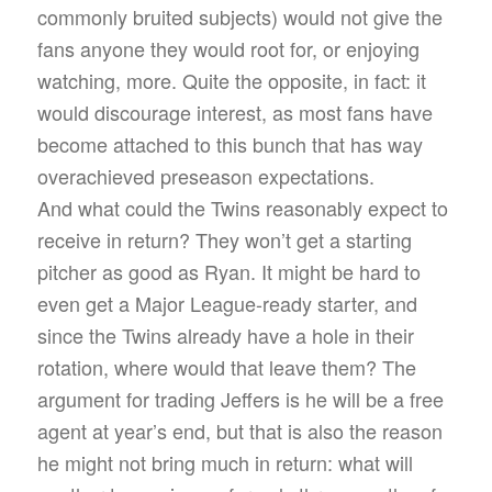
commonly bruited subjects) would not give the
fans anyone they would root for, or enjoying
watching, more. Quite the opposite, in fact: it
would discourage interest, as most fans have
become attached to this bunch that has way
overachieved preseason expectations.
And what could the Twins reasonably expect to
receive in return? They won’t get a starting
pitcher as good as Ryan. It might be hard to
even get a Major League-ready starter, and
since the Twins already have a hole in their
rotation, where would that leave them? The
argument for trading Jeffers is he will be a free
agent at year’s end, but that is also the reason
he might not bring much in return: what will