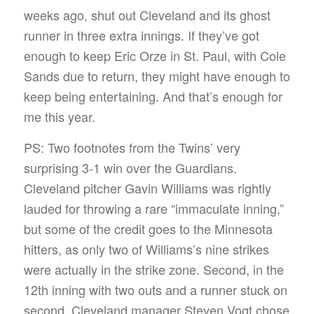
weeks ago, shut out Cleveland and its ghost
runner in three extra innings. If they’ve got
enough to keep Eric Orze in St. Paul, with Cole
Sands due to return, they might have enough to
keep being entertaining. And that’s enough for
me this year.
PS: Two footnotes from the Twins’ very
surprising 3-1 win over the Guardians.
Cleveland pitcher Gavin Williams was rightly
lauded for throwing a rare “immaculate inning,”
but some of the credit goes to the Minnesota
hitters, as only two of Williams’s nine strikes
were actually in the strike zone. Second, in the
12th inning with two outs and a runner stuck on
second, Cleveland manager Steven Vogt chose