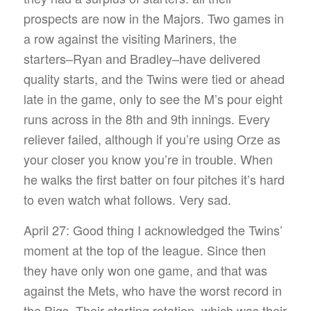
prospects are now in the Majors. Two games in
a row against the visiting Mariners, the
starters–Ryan and Bradley–have delivered
quality starts, and the Twins were tied or ahead
late in the game, only to see the M’s pour eight
runs across in the 8th and 9th innings. Every
reliever failed, although if you’re using Orze as
your closer you know you’re in trouble. When
he walks the first batter on four pitches it’s hard
to even watch what follows. Very sad.
April 27: Good thing I acknowledged the Twins’
moment at the top of the league. Since then
they have only won one game, and that was
against the Mets, who have the worst record in
the Bigs. Their starting rotation, which was their