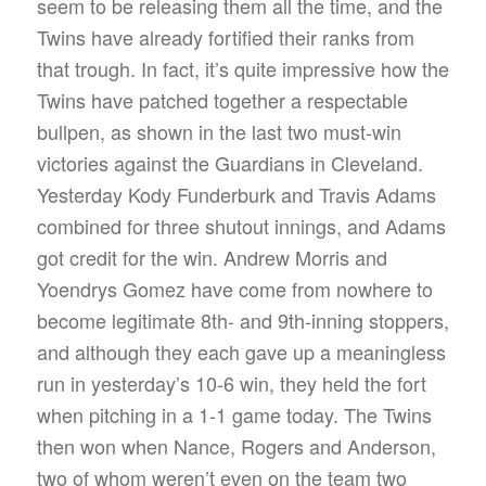
seem to be releasing them all the time, and the
Twins have already fortified their ranks from
that trough. In fact, it’s quite impressive how the
Twins have patched together a respectable
bullpen, as shown in the last two must-win
victories against the Guardians in Cleveland.
Yesterday Kody Funderburk and Travis Adams
combined for three shutout innings, and Adams
got credit for the win. Andrew Morris and
Yoendrys Gomez have come from nowhere to
become legitimate 8th- and 9th-inning stoppers,
and although they each gave up a meaningless
run in yesterday’s 10-6 win, they held the fort
when pitching in a 1-1 game today. The Twins
then won when Nance, Rogers and Anderson,
two of whom weren’t even on the team two