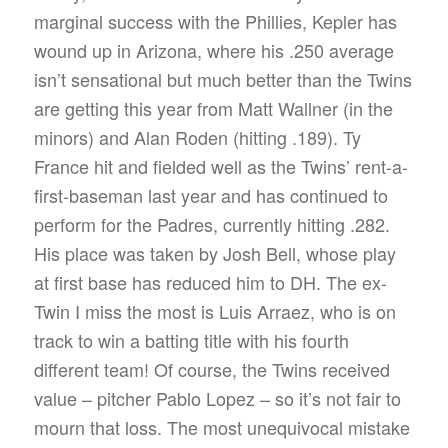
marginal success with the Phillies, Kepler has
wound up in Arizona, where his .250 average
isn’t sensational but much better than the Twins
are getting this year from Matt Wallner (in the
minors) and Alan Roden (hitting .189). Ty
France hit and fielded well as the Twins’ rent-a-
first-baseman last year and has continued to
perform for the Padres, currently hitting .282.
His place was taken by Josh Bell, whose play
at first base has reduced him to DH. The ex-
Twin I miss the most is Luis Arraez, who is on
track to win a batting title with his fourth
different team! Of course, the Twins received
value – pitcher Pablo Lopez – so it’s not fair to
mourn that loss. The most unequivocal mistake