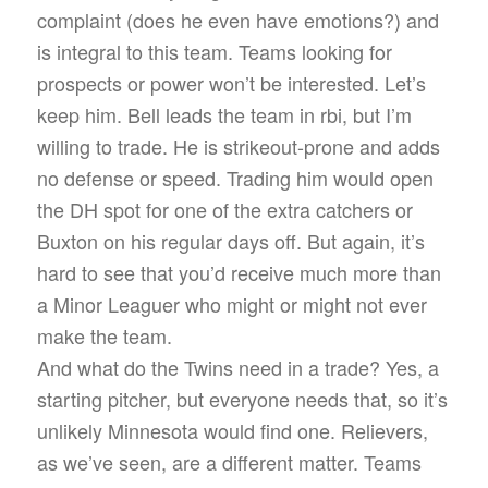
complaint (does he even have emotions?) and
is integral to this team. Teams looking for
prospects or power won’t be interested. Let’s
keep him. Bell leads the team in rbi, but I’m
willing to trade. He is strikeout-prone and adds
no defense or speed. Trading him would open
the DH spot for one of the extra catchers or
Buxton on his regular days off. But again, it’s
hard to see that you’d receive much more than
a Minor Leaguer who might or might not ever
make the team.
And what do the Twins need in a trade? Yes, a
starting pitcher, but everyone needs that, so it’s
unlikely Minnesota would find one. Relievers,
as we’ve seen, are a different matter. Teams