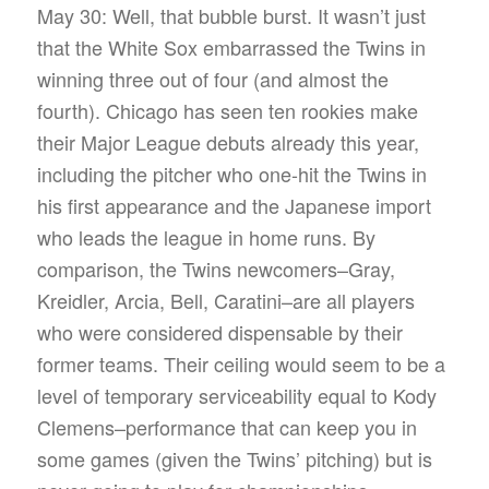
May 30: Well, that bubble burst. It wasn’t just
that the White Sox embarrassed the Twins in
winning three out of four (and almost the
fourth). Chicago has seen ten rookies make
their Major League debuts already this year,
including the pitcher who one-hit the Twins in
his first appearance and the Japanese import
who leads the league in home runs. By
comparison, the Twins newcomers–Gray,
Kreidler, Arcia, Bell, Caratini–are all players
who were considered dispensable by their
former teams. Their ceiling would seem to be a
level of temporary serviceability equal to Kody
Clemens–performance that can keep you in
some games (given the Twins’ pitching) but is