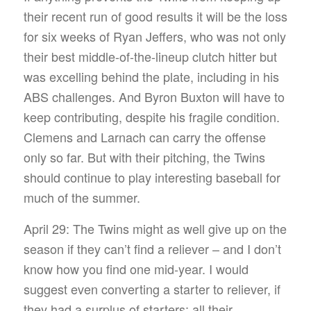
their recent run of good results it will be the loss
for six weeks of Ryan Jeffers, who was not only
their best middle-of-the-lineup clutch hitter but
was excelling behind the plate, including in his
ABS challenges. And Byron Buxton will have to
keep contributing, despite his fragile condition.
Clemens and Larnach can carry the offense
only so far. But with their pitching, the Twins
should continue to play interesting baseball for
much of the summer.
April 29: The Twins might as well give up on the
season if they can’t find a reliever – and I don’t
know how you find one mid-year. I would
suggest even converting a starter to reliever, if
they had a surplus of starters: all their