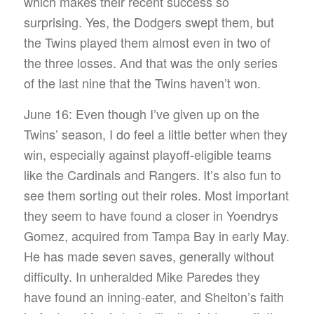
which makes their recent success so
surprising. Yes, the Dodgers swept them, but
the Twins played them almost even in two of
the three losses. And that was the only series
of the last nine that the Twins haven’t won.
June 16: Even though I’ve given up on the
Twins’ season, I do feel a little better when they
win, especially against playoff-eligible teams
like the Cardinals and Rangers. It’s also fun to
see them sorting out their roles. Most important
they seem to have found a closer in Yoendrys
Gomez, acquired from Tampa Bay in early May.
He has made seven saves, generally without
difficulty. In unheralded Mike Paredes they
have found an inning-eater, and Shelton’s faith