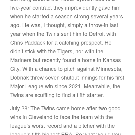
five-year contract they improvidently gave him
when he started a season strong several years
ago. He was, I thought, simply a throw-in last
year when the Twins sent him to Detroit with
Chris Paddack for a catching prospect. He
didn’t stick with the Tigers, nor with the
Mariners but recently found a home in Kansas
City. With a chance to pitch against Minnesota,
Dobnak threw seven shutout innings for his first
Major League win since 2021. Meanwhile, the
Twins are scuffling to find a fifth starter.
July 28: The Twins came home after two good
wins in Cleveland to face the team with the
league’s worst record and a pitcher with the
league’s fifth highest ERA. So what would you