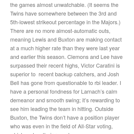
the games almost unwatchable. (It seems the
Twins have somewhere between the 3rd and
5th-lowest strikeout percentage in the Majors.)
There are no more almost-automatic outs,
meaning Lewis and Buxton are making contact
at a much higher rate than they were last year
and earlier this season. Clemons and Lee have
surpassed their recent highs, Victor Caratini is
superior to recent backup catchers, and Josh
Bell has gone from questionable to rbi leader. I
have a personal fondness for Larnach’s calm
demeanor and smooth swing; it’s rewarding to
see him leading the team in hitting. Outside
Buxton, the Twins don’t have a position player
who was even in the field of All-Star voting,