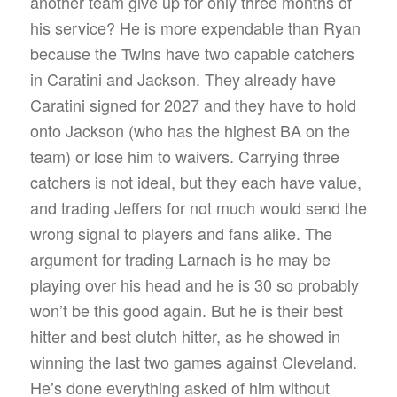
another team give up for only three months of
his service? He is more expendable than Ryan
because the Twins have two capable catchers
in Caratini and Jackson. They already have
Caratini signed for 2027 and they have to hold
onto Jackson (who has the highest BA on the
team) or lose him to waivers. Carrying three
catchers is not ideal, but they each have value,
and trading Jeffers for not much would send the
wrong signal to players and fans alike. The
argument for trading Larnach is he may be
playing over his head and he is 30 so probably
won’t be this good again. But he is their best
hitter and best clutch hitter, as he showed in
winning the last two games against Cleveland.
He’s done everything asked of him without