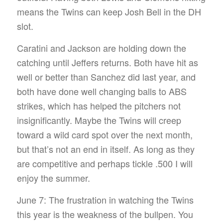
means the Twins can keep Josh Bell in the DH
slot.
Caratini and Jackson are holding down the
catching until Jeffers returns. Both have hit as
well or better than Sanchez did last year, and
both have done well changing balls to ABS
strikes, which has helped the pitchers not
insignificantly. Maybe the Twins will creep
toward a wild card spot over the next month,
but that’s not an end in itself. As long as they
are competitive and perhaps tickle .500 I will
enjoy the summer.
June 7: The frustration in watching the Twins
this year is the weakness of the bullpen. You