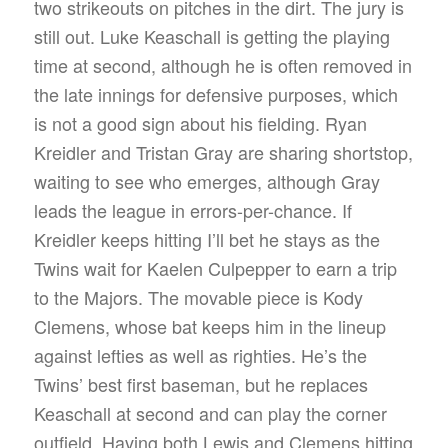
two strikeouts on pitches in the dirt. The jury is
still out. Luke Keaschall is getting the playing
time at second, although he is often removed in
the late innings for defensive purposes, which
is not a good sign about his fielding. Ryan
Kreidler and Tristan Gray are sharing shortstop,
waiting to see who emerges, although Gray
leads the league in errors-per-chance. If
Kreidler keeps hitting I’ll bet he stays as the
Twins wait for Kaelen Culpepper to earn a trip
to the Majors. The movable piece is Kody
Clemens, whose bat keeps him in the lineup
against lefties as well as righties. He’s the
Twins’ best first baseman, but he replaces
Keaschall at second and can play the corner
outfield. Having both Lewis and Clemens hitting