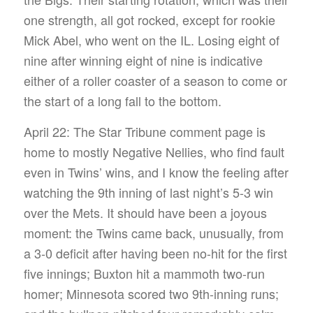
one strength, all got rocked, except for rookie
Mick Abel, who went on the IL. Losing eight of
nine after winning eight of nine is indicative
either of a roller coaster of a season to come or
the start of a long fall to the bottom.
April 22: The Star Tribune comment page is
home to mostly Negative Nellies, who find fault
even in Twins’ wins, and I know the feeling after
watching the 9th inning of last night’s 5-3 win
over the Mets. It should have been a joyous
moment: the Twins came back, unusually, from
a 3-0 deficit after having been no-hit for the first
five innings; Buxton hit a mammoth two-run
homer; Minnesota scored two 9th-inning runs;