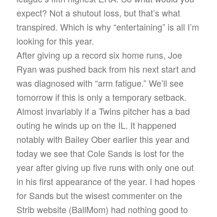
expect? Not a shutout loss, but that’s what
transpired. Which is why “entertaining” is all I’m
looking for this year.
After giving up a record six home runs, Joe
Ryan was pushed back from his next start and
was diagnosed with “arm fatigue.” We’ll see
tomorrow if this is only a temporary setback.
Almost invariably if a Twins pitcher has a bad
outing he winds up on the IL. It happened
notably with Bailey Ober earlier this year and
today we see that Cole Sands is lost for the
year after giving up five runs with only one out
in his first appearance of the year. I had hopes
for Sands but the wisest commenter on the
Strib website (BallMom) had nothing good to