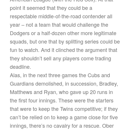
point it seemed that they could be a
respectable middle-of-the-road contender all
year – not a team that would challenge the
Dodgers or a half-dozen other more legitimate
squads, but one that by splitting series could be
fun to watch. And it clinched the argument that
they shouldn’t sell any players come trading
deadline.
Alas, in the next three games the Cubs and
Guardians demolished, in succession, Bradley,
Matthews and Ryan, who gave up 20 runs in
the first four innings. These were the starters
that were to keep the Twins competitive; if they
can’t be relied on to keep a game close for five
innings, there’s no cavalry for a rescue. Ober