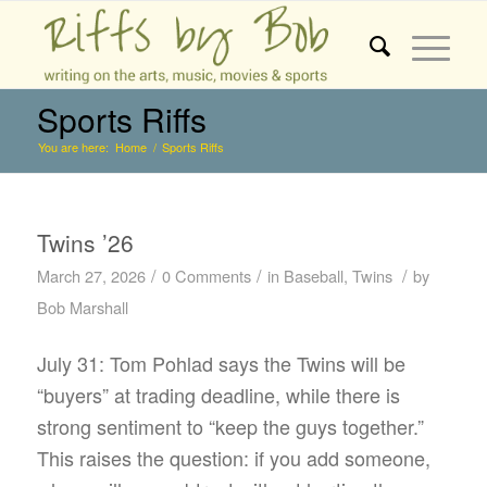
Sports Riffs
You are here:
Home
/
Sports Riffs
Twins ’26
/
/
/
March 27, 2026
0 Comments
in
Baseball
,
Twins
by
Bob Marshall
July 31: Tom Pohlad says the Twins will be
“buyers” at trading deadline, while there is
strong sentiment to “keep the guys together.”
This raises the question: if you add someone,