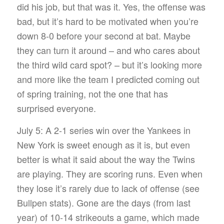
did his job, but that was it. Yes, the offense was
bad, but it’s hard to be motivated when you’re
down 8-0 before your second at bat. Maybe
they can turn it around – and who cares about
the third wild card spot? – but it’s looking more
and more like the team I predicted coming out
of spring training, not the one that has
surprised everyone.
July 5: A 2-1 series win over the Yankees in
New York is sweet enough as it is, but even
better is what it said about the way the Twins
are playing. They are scoring runs. Even when
they lose it’s rarely due to lack of offense (see
Bullpen stats). Gone are the days (from last
year) of 10-14 strikeouts a game, which made