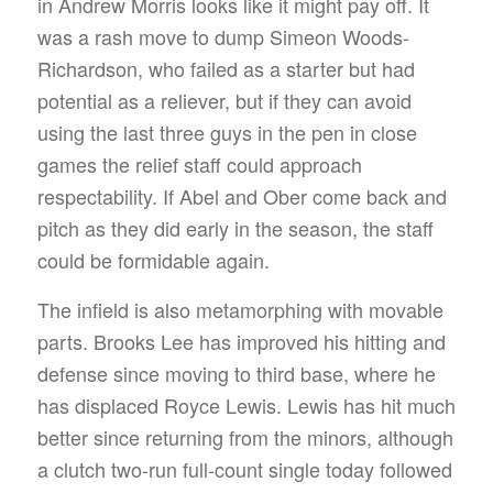
in Andrew Morris looks like it might pay off. It
was a rash move to dump Simeon Woods-
Richardson, who failed as a starter but had
potential as a reliever, but if they can avoid
using the last three guys in the pen in close
games the relief staff could approach
respectability. If Abel and Ober come back and
pitch as they did early in the season, the staff
could be formidable again.
The infield is also metamorphing with movable
parts. Brooks Lee has improved his hitting and
defense since moving to third base, where he
has displaced Royce Lewis. Lewis has hit much
better since returning from the minors, although
a clutch two-run full-count single today followed